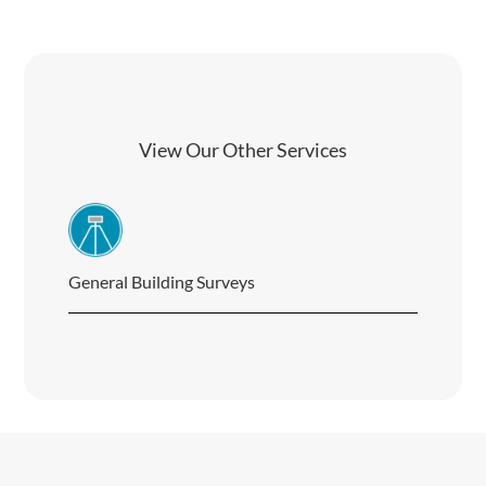
View Our Other Services
General Building Surveys
Buil