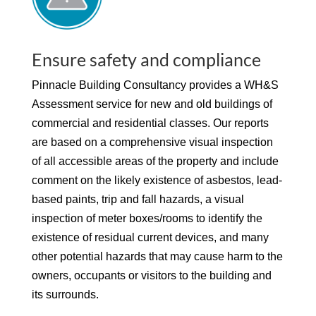
Ensure safety and compliance
Pinnacle Building Consultancy provides a WH&S
Assessment service for new and old buildings of
commercial and residential classes. Our reports
are based on a comprehensive visual inspection
of all accessible areas of the property and include
comment on the likely existence of asbestos, lead-
based paints, trip and fall hazards, a visual
inspection of meter boxes/rooms to identify the
existence of residual current devices, and many
other potential hazards that may cause harm to the
owners, occupants or visitors to the building and
its surrounds.