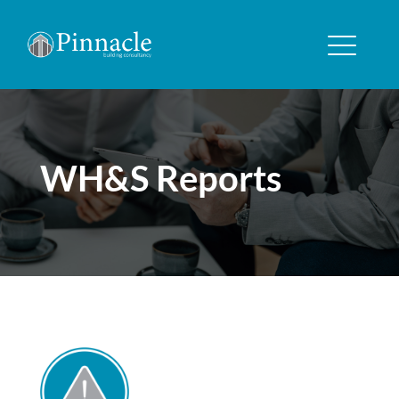
WH&S Reports