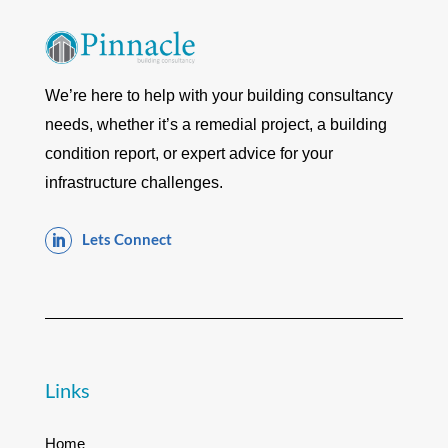
We’re here to help with your building consultancy
needs, whether it’s a remedial project, a building
condition report, or expert advice for your
infrastructure challenges.
Lets Connect

Links
Home