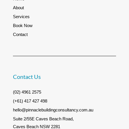
About
Services
Book Now
Contact
Contact Us
(02) 4961 2575
(+61) 417 427 498
hello@pinnaclebuildingconsultancy.com.au
Suite 2/55E Caves Beach Road,
Caves Beach NSW 2281