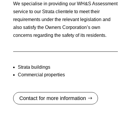
We specialise in providing our WH&S Assessment
service to our Strata clientele to meet their
requirements under the relevant legislation and
also satisfy the Owners Corporation’s own
concerns regarding the safety of its residents.
Strata buildings
Commercial properties
Contact for more information